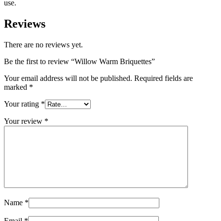
use.
Reviews
There are no reviews yet.
Be the first to review “Willow Warm Briquettes”
Your email address will not be published.
Required fields are
marked
*
Your rating
*
Your review
*
Name
*
Email
*