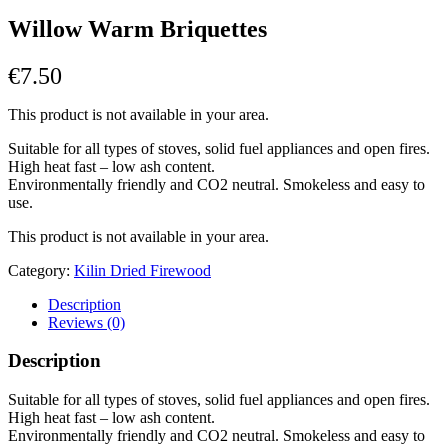
Willow Warm Briquettes
€
7.50
This product is not available in your area.
Suitable for all types of stoves, solid fuel appliances and open fires.
High heat fast – low ash content.
Environmentally friendly and CO2 neutral. Smokeless and easy to
use.
This product is not available in your area.
Category:
Kilin Dried Firewood
Description
Reviews (0)
Description
Suitable for all types of stoves, solid fuel appliances and open fires.
High heat fast – low ash content.
Environmentally friendly and CO2 neutral. Smokeless and easy to