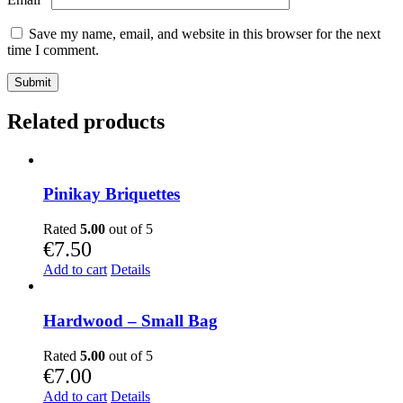
Save my name, email, and website in this browser for the next
time I comment.
Related products
Pinikay Briquettes
Rated
5.00
out of 5
€
7.50
Add to cart
Details
Hardwood – Small Bag
Rated
5.00
out of 5
€
7.00
Add to cart
Details