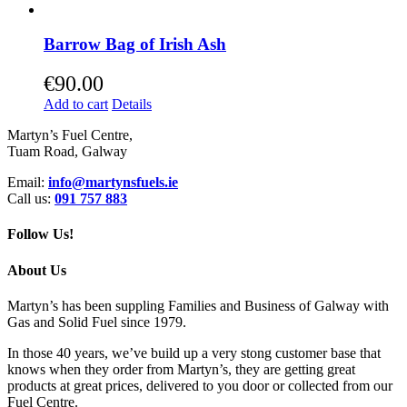
Barrow Bag of Irish Ash
€
90.00
Add to cart
Details
Martyn’s Fuel Centre,
Tuam Road, Galway
Email:
info@martynsfuels.ie
Call us:
091 757 883
Follow Us!
About Us
Martyn’s has been suppling Families and Business of Galway with
Gas and Solid Fuel since 1979.
In those 40 years, we’ve build up a very stong customer base that
knows when they order from Martyn’s, they are getting great
products at great prices, delivered to you door or collected from our
Fuel Centre.