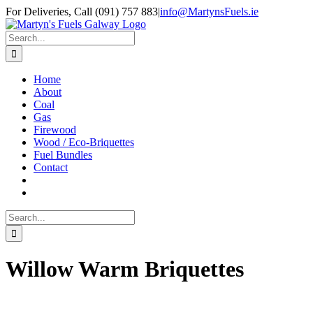
Skip
Facebook
Twitter
Instagram
For Deliveries, Call (091) 757 883
|
info@MartynsFuels.ie
to
content
Search
for:
Home
About
Coal
Gas
Firewood
Wood / Eco-Briquettes
Fuel Bundles
Contact
Search
for:
Willow Warm Briquettes