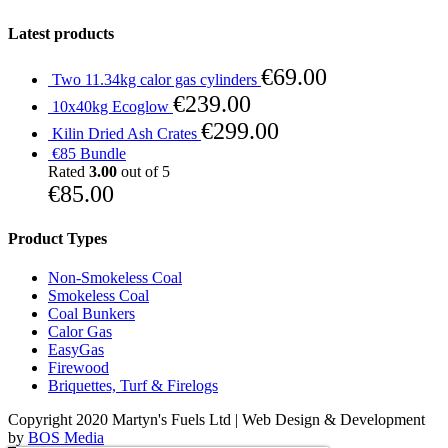
Latest products
€
69.00
Two 11.34kg calor gas cylinders
€
239.00
10x40kg Ecoglow
€
299.00
Kilin Dried Ash Crates
€85 Bundle
Rated
3.00
out of 5
€
85.00
Product Types
Non-Smokeless Coal
Smokeless Coal
Coal Bunkers
Calor Gas
EasyGas
Firewood
Briquettes, Turf & Firelogs
Copyright 2020 Martyn's Fuels Ltd | Web Design & Development
by
BOS Media