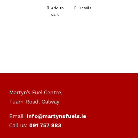
Add to
Details
cart
Martyn’s Fuel Centre,
Tuam Road, Galway
Email:
info@martynsfuels.ie
Call us:
091 757 883