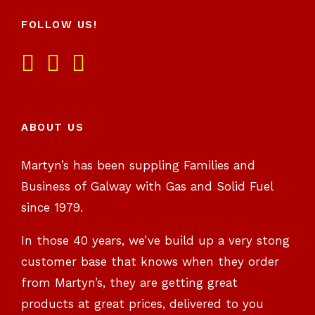
FOLLOW US!
ABOUT US
Martyn’s has been suppling Families and
Business of Galway with Gas and Solid Fuel
since 1979.
In those 40 years, we’ve build up a very stong
customer base that knows when they order
from Martyn’s, they are getting great
products at great prices, delivered to you