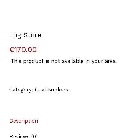
Log Store
€
170.00
This product is not available in your area.
Category:
Coal Bunkers
Description
Reviews (0)