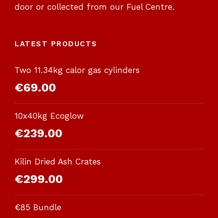
door or collected from our Fuel Centre.
LATEST PRODUCTS
Two 11.34kg calor gas cylinders
€
69.00
10x40kg Ecoglow
€
239.00
Kilin Dried Ash Crates
€
299.00
€85 Bundle