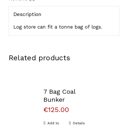
Description
Log store can fit a tonne bag of logs.
Related products
7 Bag Coal
Bunker
€
125.00
Add to
Details