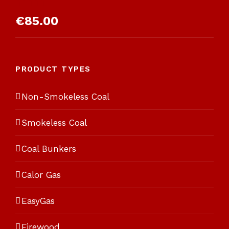
Rated
€
85.00
3.00
out of
5
PRODUCT TYPES
Non-Smokeless Coal
Smokeless Coal
Coal Bunkers
Calor Gas
EasyGas
Firewood