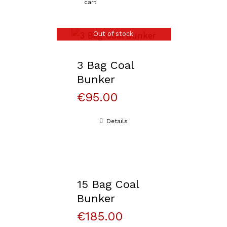
cart
Out of stock
3 Bag Coal
Bunker
€
95.00
Details
15 Bag Coal
Bunker
€
185.00