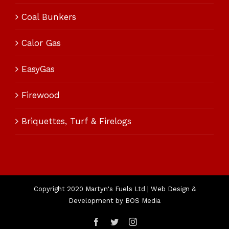
Coal Bunkers
Calor Gas
EasyGas
Firewood
Briquettes, Turf & Firelogs
Copyright 2020 Martyn's Fuels Ltd | Web Design &
Development by
BOS Media
Facebook
Twitter
Instagram