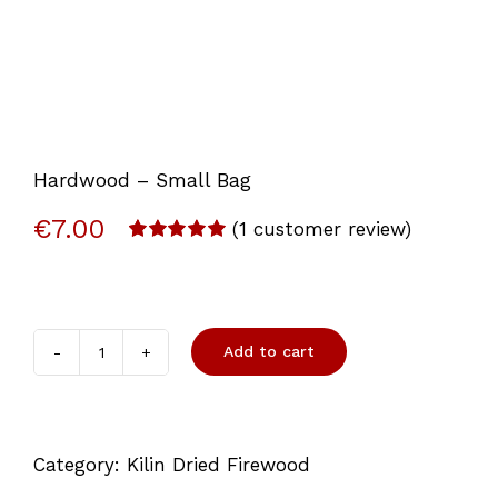
Hardwood – Small Bag
€
7.00
(
1
customer review)
Rated
1
5.00
out of 5
based on
customer
rating
Add to cart
Hardwood
-
Small
Category:
Kilin Dried Firewood
Bag