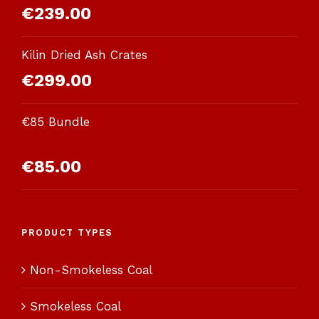
€
239.00
Kilin Dried Ash Crates
€
299.00
€85 Bundle
Rated
€
85.00
3.00
out of 5
PRODUCT TYPES
Non-Smokeless Coal
Smokeless Coal