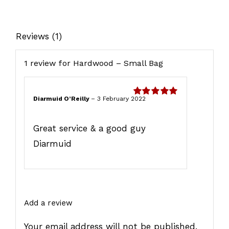
quantity
Reviews (1)
1 review for
Hardwood – Small Bag
Diarmuid O’Reilly
–
3 February 2022
Rated
5
out
of 5
Great service & a good guy
Diarmuid
Add a review
Your email address will not be published.