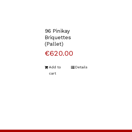
96 Pinikay
Briquettes
(Pallet)
€
620.00
Add to
Details
cart