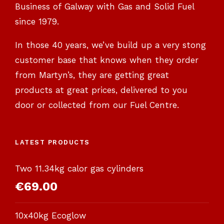
Business of Galway with Gas and Solid Fuel
since 1979.
In those 40 years, we’ve build up a very stong
customer base that knows when they order
from Martyn’s, they are getting great
products at great prices, delivered to you
door or collected from our Fuel Centre.
LATEST PRODUCTS
Two 11.34kg calor gas cylinders
€
69.00
10x40kg Ecoglow