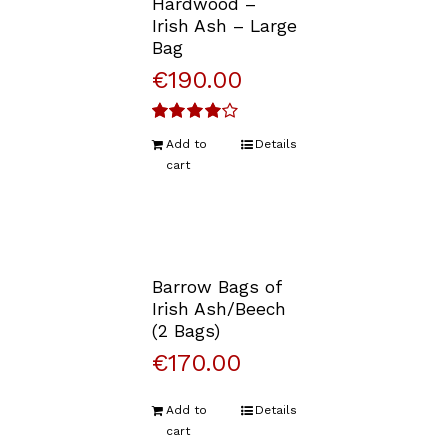
Hardwood –
Irish Ash – Large
Bag
€
190.00
Rated
Add to
Details
4.00
out of
cart
5
Barrow Bags of
Irish Ash/Beech
(2 Bags)
€
170.00
Add to
Details
cart