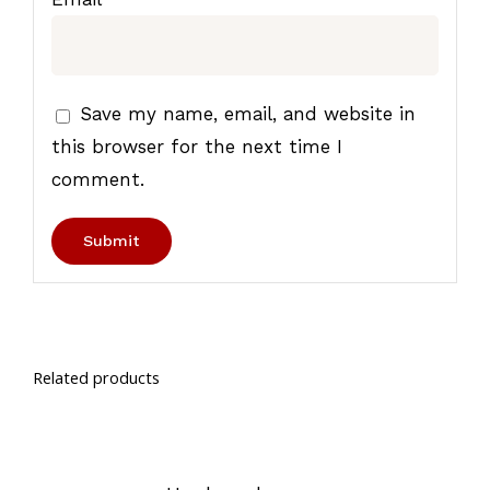
Save my name, email, and website in
this browser for the next time I
comment.
Related products