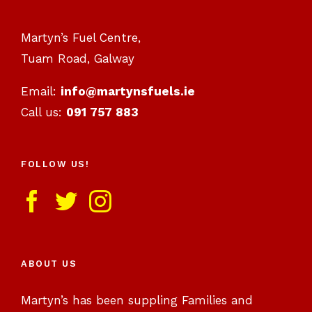
Martyn’s Fuel Centre,
Tuam Road, Galway
Email:
info@martynsfuels.ie
Call us:
091 757 883
FOLLOW US!
ABOUT US
Martyn’s has been suppling Families and