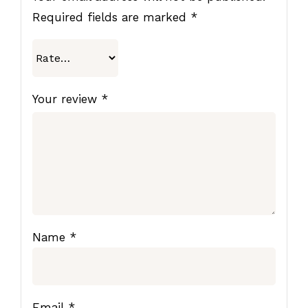
Required fields are marked
*
Your review
*
Name
*
Email
*