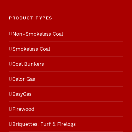
5
PRODUCT TYPES
Non-Smokeless Coal
Smokeless Coal
Coal Bunkers
Calor Gas
EasyGas
Firewood
Briquettes, Turf & Firelogs