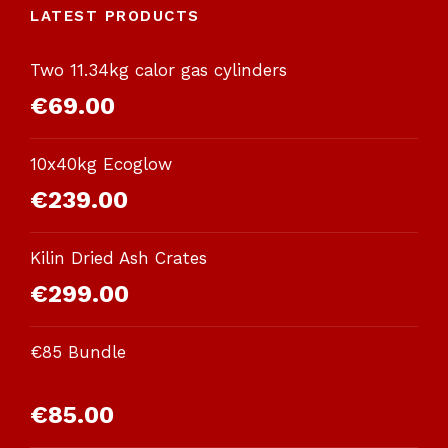
LATEST PRODUCTS
Two 11.34kg calor gas cylinders
€
69.00
10x40kg Ecoglow
€
239.00
Kilin Dried Ash Crates
€
299.00
€85 Bundle
Rated
€
85.00
3.00
out of