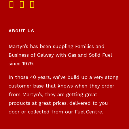
ABOUT US
Martyn’s has been suppling Families and
Business of Galway with Gas and Solid Fuel
since 1979.
In those 40 years, we’ve build up a very stong
customer base that knows when they order
from Martyn’s, they are getting great
products at great prices, delivered to you
door or collected from our Fuel Centre.