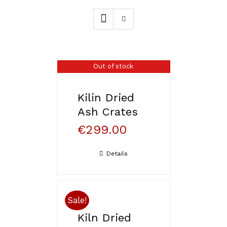
Out of stock
Kilin Dried
Ash Crates
€
299.00
Details
Sale!
Kiln Dried