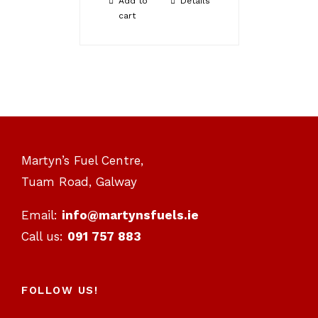
Add to
Details
cart
Martyn’s Fuel Centre,
Tuam Road, Galway
Email:
info@martynsfuels.ie
Call us:
091 757 883
FOLLOW US!