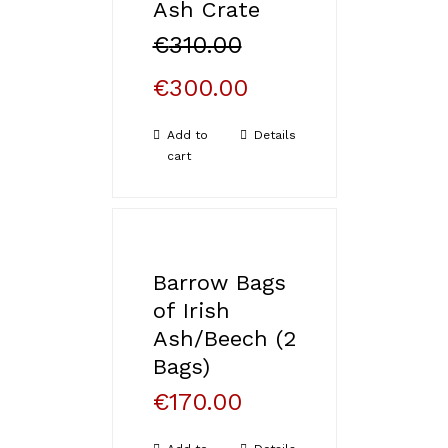
Ash Crate
€
310.00
€
300.00
Add to
Details
cart
Barrow Bags
of Irish
Ash/Beech (2
Bags)
€
170.00