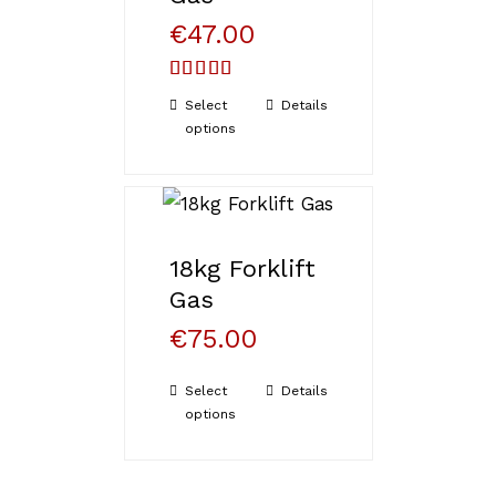
€
47.00
Rated
5.00
Select
Details
out of 5
options
18kg Forklift
Gas
€
75.00
Select
Details
options