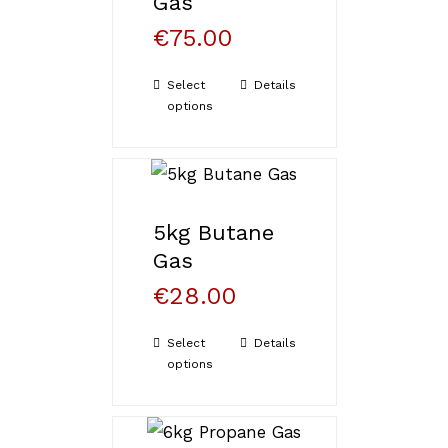
Gas
€
75.00
Select
Details
options
5kg Butane
Gas
€
28.00
Select
Details
options