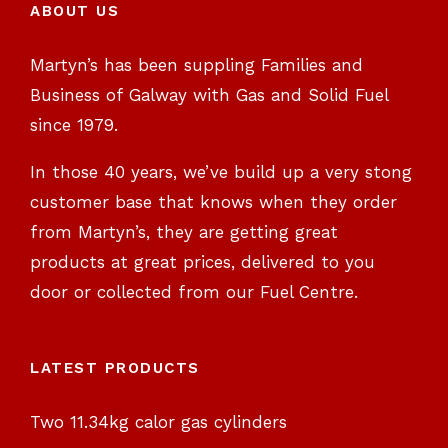
ABOUT US
Martyn’s has been suppling Families and
Business of Galway with Gas and Solid Fuel
since 1979.
In those 40 years, we’ve build up a very stong
customer base that knows when they order
from Martyn’s, they are getting great
products at great prices, delivered to you
door or collected from our Fuel Centre.
LATEST PRODUCTS
Two 11.34kg calor gas cylinders