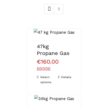
47kg
Propane Gas
€
160.00
Rated
5.00
Select
Details
out of 5
options