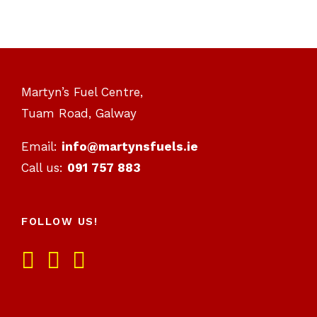
Martyn’s Fuel Centre,
Tuam Road, Galway
Email:
info@martynsfuels.ie
Call us:
091 757 883
FOLLOW US!