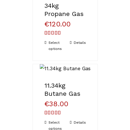
34kg
Propane Gas
€
120.00
Rated
Select
Details
4.33
out
options
of 5
11.34kg
Butane Gas
€
38.00
Rated
Select
Details
3.71
out
options