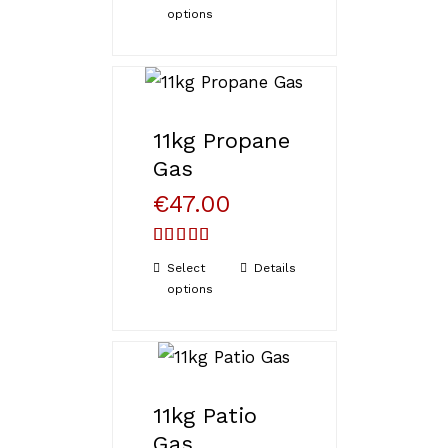
options
11kg Propane
Gas
€
47.00
Rated
5.00
Select
Details
out of 5
options
11kg Patio
Gas