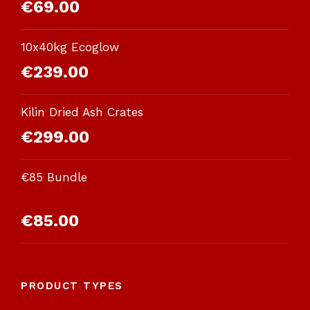
€
69.00
10x40kg Ecoglow
€
239.00
Kilin Dried Ash Crates
€
299.00
€85 Bundle
Rated
€
85.00
3.00
out of
5
PRODUCT TYPES