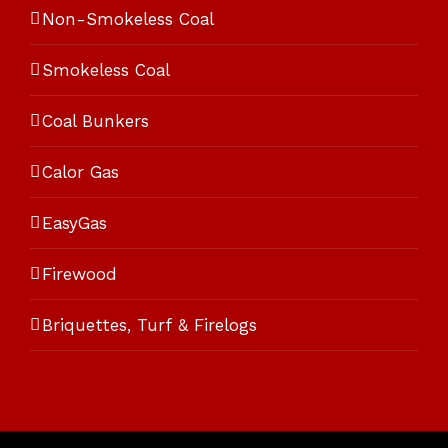
Non-Smokeless Coal
Smokeless Coal
Coal Bunkers
Calor Gas
EasyGas
Firewood
Briquettes, Turf & Firelogs