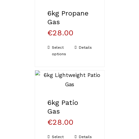
6kg Propane
Gas
€
28.00
Select
Details
options
6kg Patio
Gas
€
28.00
Select
Details