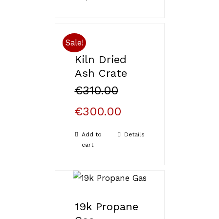
of 5
Sale!
Kiln Dried
Ash Crate
€
310.00
€
300.00
Add to
Details
cart
19k Propane